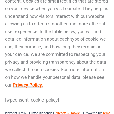
content. Cookies are small text files that are stored
on your device when you visit our site. They help us
understand how visitors interact with our website,
allowing us to offer a smoother and more efficient
user experience. In the table below, you will find
detailed information about each type of cookie we
use, their purpose, and how long they remain on
your device. We are committed to respecting your
privacy and providing transparency about the data
we collect through cookies. For more information
on how we handle your personal data, please see
our
Privacy Policy.
[wpconsent_cookie_policy]
Copyright © 2026 Orazio Risponde |
Privacy & Cookie
| Powered by
Tema