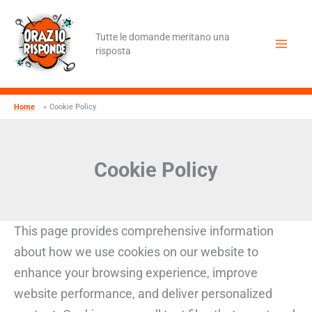
Vai
al
contenuto
Tutte le domande meritano una
risposta
Home
Cookie Policy
Cookie Policy
This page provides comprehensive information
about how we use cookies on our website to
enhance your browsing experience, improve
website performance, and deliver personalized